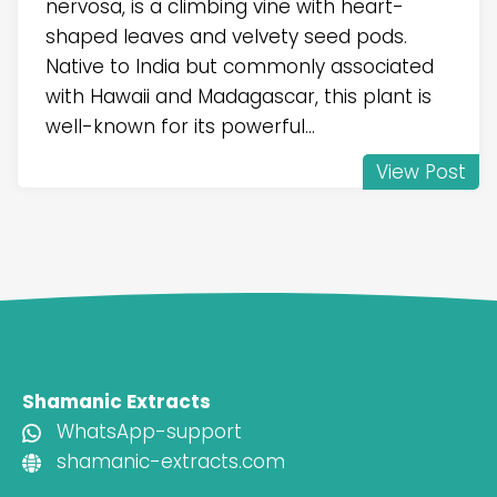
nervosa, is a climbing vine with heart-
shaped leaves and velvety seed pods.
Native to India but commonly associated
with Hawaii and Madagascar, this plant is
well-known for its powerful...
View Post
Shamanic Extracts
WhatsApp-support
shamanic-extracts.com