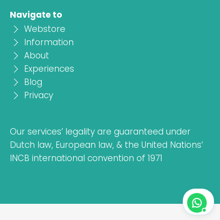
Navigate to
Webstore
Information
About
Experiences
Blog
Privacy
Our services’ legality are guaranteed under
Dutch law, European law, & the United Nations‘
INCB international convention of 1971