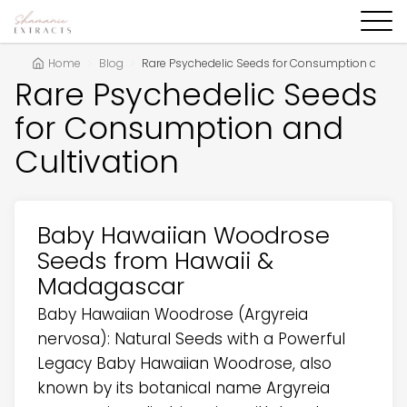
Home
Blog
Rare Psychedelic Seeds for Consumption and Cul
Rare Psychedelic Seeds
for Consumption and
Cultivation
Baby Hawaiian Woodrose
Seeds from Hawaii &
Madagascar
Baby Hawaiian Woodrose (Argyreia
nervosa): Natural Seeds with a Powerful
Legacy Baby Hawaiian Woodrose, also
known by its botanical name Argyreia