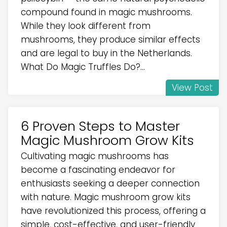
compound found in magic mushrooms.
While they look different from
mushrooms, they produce similar effects
and are legal to buy in the Netherlands.
What Do Magic Truffles Do?...
View Post
6 Proven Steps to Master
Magic Mushroom Grow Kits
Cultivating magic mushrooms has
become a fascinating endeavor for
enthusiasts seeking a deeper connection
with nature. Magic mushroom grow kits
have revolutionized this process, offering a
simple, cost-effective, and user-friendly