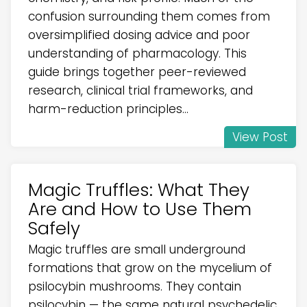
confusion surrounding them comes from
oversimplified dosing advice and poor
understanding of pharmacology. This
guide brings together peer-reviewed
research, clinical trial frameworks, and
harm-reduction principles...
View Post
Magic Truffles: What They
Are and How to Use Them
Safely
Magic truffles are small underground
formations that grow on the mycelium of
psilocybin mushrooms. They contain
psilocybin — the same natural psychedelic