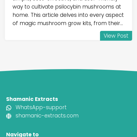
way to cultivate psilocybin mushrooms at
home. This article delves into every aspect
of magic mushroom grow kits, from their...
View Post
Shamanic Extracts
WhatsApp-support
shamanic-extracts.com
Navigate to