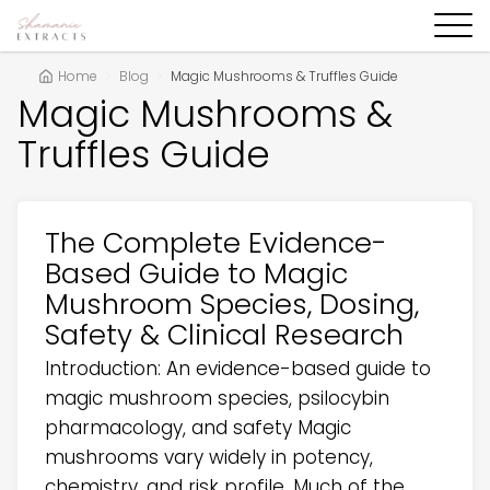
Home
Blog
Magic Mushrooms & Truffles Guide
Magic Mushrooms &
Truffles Guide
The Complete Evidence-
Based Guide to Magic
Mushroom Species, Dosing,
Safety & Clinical Research
Introduction: An evidence-based guide to
magic mushroom species, psilocybin
pharmacology, and safety Magic
mushrooms vary widely in potency,
chemistry, and risk profile. Much of the