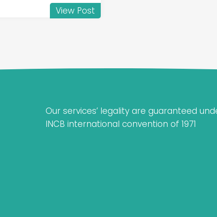
View Post
Our services’ legality are guaranteed und
INCB international convention of 1971