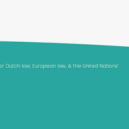
er Dutch law, European law, & the United Nations‘