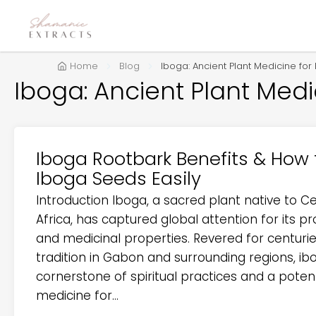
Home
Blog
Iboga: Ancient Plant Medicine fo
Iboga: Ancient Plant Med
Iboga Rootbark Benefits & How 
Iboga Seeds Easily
Introduction Iboga, a sacred plant native to C
Africa, has captured global attention for its 
and medicinal properties. Revered for centurie
tradition in Gabon and surrounding regions, ib
cornerstone of spiritual practices and a potent
medicine for...