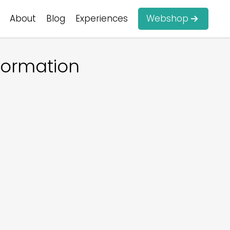
About
Blog
Experiences
Webshop
formation