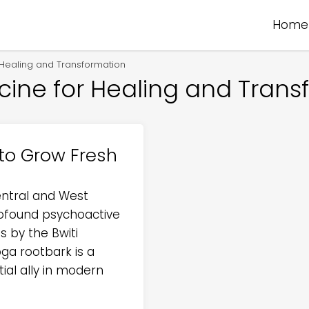
Home
r Healing and Transformation
icine for Healing and Trans
to Grow Fresh
entral and West
profound psychoactive
s by the Bwiti
oga rootbark is a
ial ally in modern