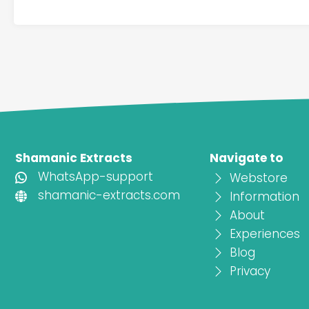
Shamanic Extracts
Navigate to
WhatsApp-support
Webstore
shamanic-extracts.com
Information
About
Experiences
Blog
Privacy