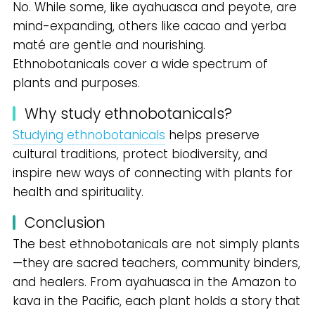
No. While some, like ayahuasca and peyote, are
mind-expanding, others like cacao and yerba
maté are gentle and nourishing.
Ethnobotanicals cover a wide spectrum of
plants and purposes.
Why study ethnobotanicals?
Studying ethnobotanicals
helps preserve
cultural traditions, protect biodiversity, and
inspire new ways of connecting with plants for
health and spirituality.
Conclusion
The best ethnobotanicals are not simply plants
—they are sacred teachers, community binders,
and healers. From ayahuasca in the Amazon to
kava in the Pacific, each plant holds a story that