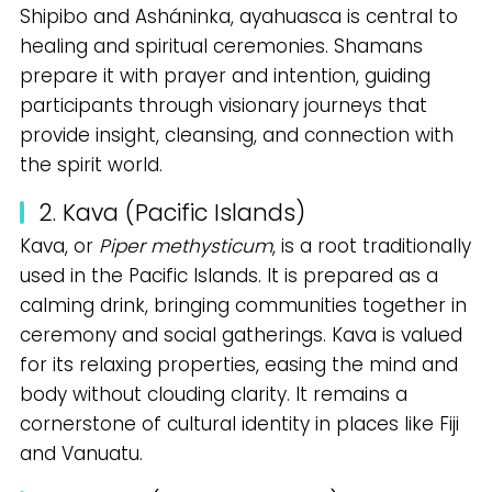
Shipibo and Asháninka, ayahuasca is central to
healing and spiritual ceremonies. Shamans
prepare it with prayer and intention, guiding
participants through visionary journeys that
provide insight, cleansing, and connection with
the spirit world.
2. Kava (Pacific Islands)
Kava, or
Piper methysticum
, is a root traditionally
used in the Pacific Islands. It is prepared as a
calming drink, bringing communities together in
ceremony and social gatherings. Kava is valued
for its relaxing properties, easing the mind and
body without clouding clarity. It remains a
cornerstone of cultural identity in places like Fiji
and Vanuatu.