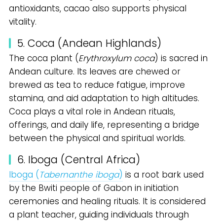
antioxidants, cacao also supports physical
vitality.
5. Coca (Andean Highlands)
The coca plant (
Erythroxylum coca
) is sacred in
Andean culture. Its leaves are chewed or
brewed as tea to reduce fatigue, improve
stamina, and aid adaptation to high altitudes.
Coca plays a vital role in Andean rituals,
offerings, and daily life, representing a bridge
between the physical and spiritual worlds.
6. Iboga (Central Africa)
Iboga (
Tabernanthe iboga
)
is a root bark used
by the Bwiti people of Gabon in initiation
ceremonies and healing rituals. It is considered
a plant teacher, guiding individuals through