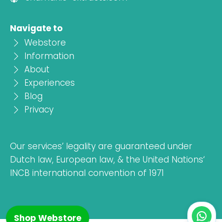
Navigate to
Webstore
Information
About
Experiences
Blog
Privacy
Our services’ legality are guaranteed under
Dutch law, European law, & the United Nations‘
INCB international convention of 1971
Shop Webstore