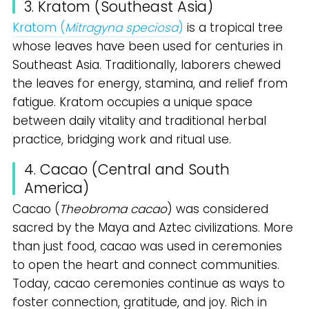
3. Kratom (Southeast Asia)
Kratom (
Mitragyna speciosa
)
is a tropical tree
whose leaves have been used for centuries in
Southeast Asia. Traditionally, laborers chewed
the leaves for energy, stamina, and relief from
fatigue. Kratom occupies a unique space
between daily vitality and traditional herbal
practice, bridging work and ritual use.
4. Cacao (Central and South
America)
Cacao (
Theobroma cacao
) was considered
sacred by the Maya and Aztec civilizations. More
than just food, cacao was used in ceremonies
to open the heart and connect communities.
Today, cacao ceremonies continue as ways to
foster connection, gratitude, and joy. Rich in