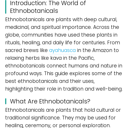
Introduction: The World of
Ethnobotanicals
Ethnobotanicals are plants with deep cultural,
medicinal, and spiritual importance. Across the
globe, communities have used these plants in
rituals, healing, and daily life for centuries. From
sacred brews like
ayahuasca
in the Amazon to
relaxing herbs like kava in the Pacific,
ethnobotanicals connect humans and nature in
profound ways. This guide explores some of the
best ethnobotanicals and their uses,
highlighting their role in tradition and well-being.
What Are Ethnobotanicals?
Ethnobotanicals are plants that hold cultural or
traditional significance. They may be used for
healing, ceremony, or personal exploration.