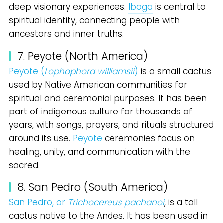
deep visionary experiences.
Iboga
is central to
spiritual identity, connecting people with
ancestors and inner truths.
7. Peyote (North America)
Peyote (
Lophophora williamsii
)
is a small cactus
used by Native American communities for
spiritual and ceremonial purposes. It has been
part of indigenous culture for thousands of
years, with songs, prayers, and rituals structured
around its use.
Peyote
ceremonies focus on
healing, unity, and communication with the
sacred.
8. San Pedro (South America)
San Pedro, or
Trichocereus pachanoi
, is a tall
cactus native to the Andes. It has been used in