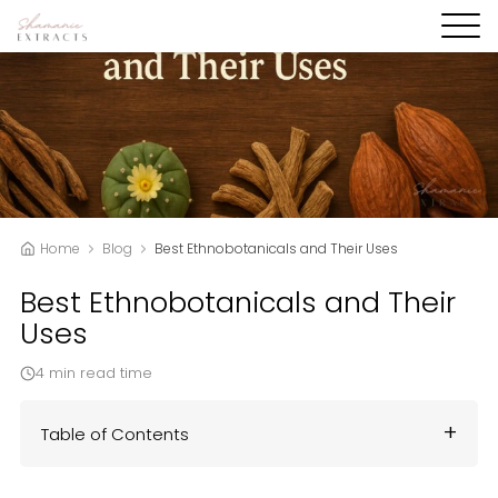
Home
Blog
Best Ethnobotanicals and Their Uses
Best Ethnobotanicals and Their
Uses
4 min read time
Table of Contents