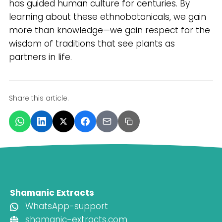
has guided human culture for centuries. By
learning about these ethnobotanicals, we gain
more than knowledge—we gain respect for the
wisdom of traditions that see plants as
partners in life.
Share this article.
Shamanic Extracts
WhatsApp-support
shamanic-extracts.com