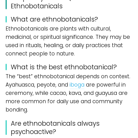
Ethnobotanicals
What are ethnobotanicals?
Ethnobotanicals are plants with cultural,
medicinal, or spiritual significance. They may be
used in rituals, healing, or daily practices that
connect people to nature.
What is the best ethnobotanical?
The “best” ethnobotanical depends on context.
Ayahuasca, peyote, and
iboga
are powerful in
ceremony, while cacao, kava, and guayusa are
more common for daily use and community
bonding.
Are ethnobotanicals always
psychoactive?