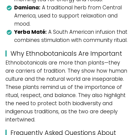
Damiana:
A traditional herb from Central
America, used to support relaxation and
mood.
Yerba Maté:
A South American infusion that
combines stimulation with community ritual.
Why Ethnobotanicals Are Important
Ethnobotanicals are more than plants—they
are carriers of tradition. They show how human
culture and the natural world are inseparable.
These plants remind us of the importance of
ritual, respect, and balance. They also highlight
the need to protect both biodiversity and
indigenous traditions, as the two are deeply
intertwined.
Frequently Asked Questions About