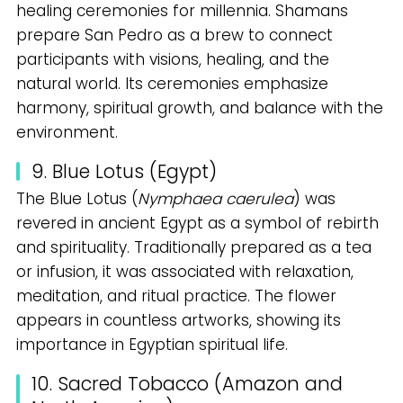
healing ceremonies for millennia. Shamans
prepare San Pedro as a brew to connect
participants with visions, healing, and the
natural world. Its ceremonies emphasize
harmony, spiritual growth, and balance with the
environment.
9. Blue Lotus (Egypt)
The Blue Lotus (
Nymphaea caerulea
) was
revered in ancient Egypt as a symbol of rebirth
and spirituality. Traditionally prepared as a tea
or infusion, it was associated with relaxation,
meditation, and ritual practice. The flower
appears in countless artworks, showing its
importance in Egyptian spiritual life.
10. Sacred Tobacco (Amazon and