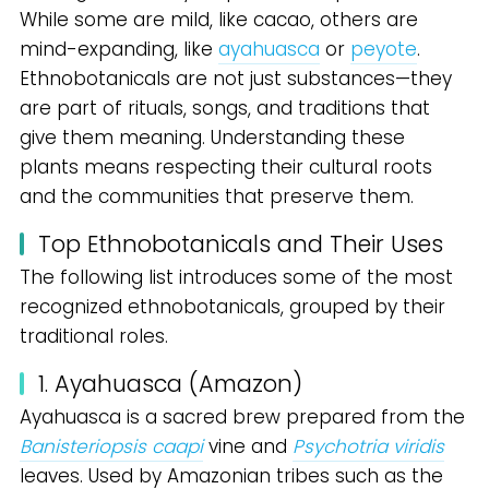
While some are mild, like cacao, others are
mind-expanding, like
ayahuasca
or
peyote
.
Ethnobotanicals are not just substances—they
are part of rituals, songs, and traditions that
give them meaning. Understanding these
plants means respecting their cultural roots
and the communities that preserve them.
Top Ethnobotanicals and Their Uses
The following list introduces some of the most
recognized ethnobotanicals, grouped by their
traditional roles.
1. Ayahuasca (Amazon)
Ayahuasca is a sacred brew prepared from the
Banisteriopsis caapi
vine and
Psychotria viridis
leaves. Used by Amazonian tribes such as the