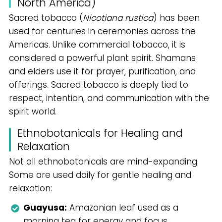
North America)
Sacred tobacco (
Nicotiana rustica
) has been
used for centuries in ceremonies across the
Americas. Unlike commercial tobacco, it is
considered a powerful plant spirit. Shamans
and elders use it for prayer, purification, and
offerings. Sacred tobacco is deeply tied to
respect, intention, and communication with the
spirit world.
Ethnobotanicals for Healing and
Relaxation
Not all ethnobotanicals are mind-expanding.
Some are used daily for gentle healing and
relaxation:
Guayusa:
Amazonian leaf used as a
morning tea for energy and focus.