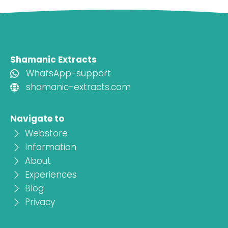
Shamanic Extracts
WhatsApp-support
shamanic-extracts.com
Navigate to
Webstore
Information
About
Experiences
Blog
Privacy