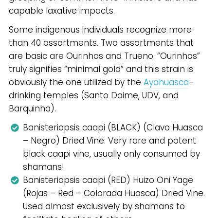
capable laxative impacts.
Some indigenous individuals recognize more
than 40 assortments. Two assortments that
are basic are Ourinhos and Trueno. “Ourinhos”
truly signifies “minimal gold” and this strain is
obviously the one utilized by the
Ayahuasca
-
drinking temples (Santo Daime, UDV, and
Barquinha).
Banisteriopsis caapi (BLACK) (Clavo Huasca
– Negro) Dried Vine. Very rare and potent
black caapi vine, usually only consumed by
shamans!
Banisteriopsis caapi (RED) Huizo Oni Yage
(Rojas – Red – Colorada Huasca) Dried Vine.
Used almost exclusively by shamans to