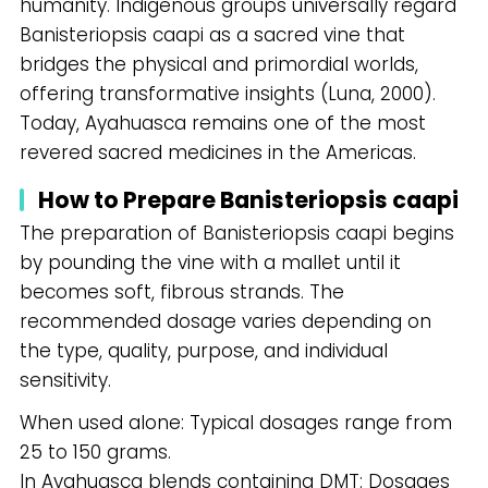
humanity. Indigenous groups universally regard
Banisteriopsis caapi as a sacred vine that
bridges the physical and primordial worlds,
offering transformative insights (Luna, 2000).
Today, Ayahuasca remains one of the most
revered sacred medicines in the Americas.
How to Prepare Banisteriopsis caapi
The preparation of Banisteriopsis caapi begins
by pounding the vine with a mallet until it
becomes soft, fibrous strands. The
recommended dosage varies depending on
the type, quality, purpose, and individual
sensitivity.
When used alone: Typical dosages range from
25 to 150 grams.
In Ayahuasca blends containing DMT: Dosages