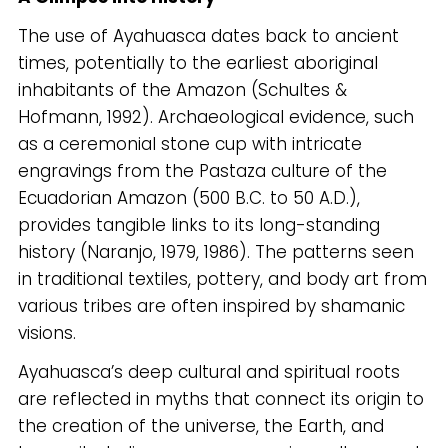
The use of Ayahuasca dates back to ancient
times, potentially to the earliest aboriginal
inhabitants of the Amazon (Schultes &
Hofmann, 1992). Archaeological evidence, such
as a ceremonial stone cup with intricate
engravings from the Pastaza culture of the
Ecuadorian Amazon (500 B.C. to 50 A.D.),
provides tangible links to its long-standing
history (Naranjo, 1979, 1986). The patterns seen
in traditional textiles, pottery, and body art from
various tribes are often inspired by shamanic
visions.
Ayahuasca’s deep cultural and spiritual roots
are reflected in myths that connect its origin to
the creation of the universe, the Earth, and