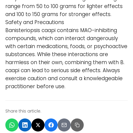
range from 50 to 100 grams for lighter effects
and 100 to 150 grams for stronger effects.
Safety and Precautions
Banisteriopsis caapi contains MAO-inhibiting
compounds, which can interact dangerously
with certain medications, foods, or psychoactive
substances. While these interactions are
harmless on their own, combining them with B.
caapi can lead to serious side effects. Always
exercise caution and consult a knowledgeable
practitioner before use.
Share this article.