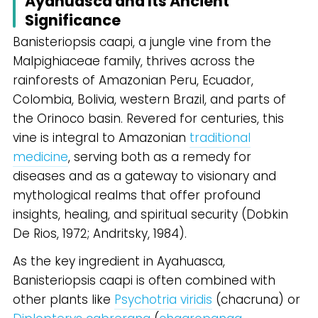
Ayahuasca and Its Ancient
Significance
Banisteriopsis caapi, a jungle vine from the
Malpighiaceae family, thrives across the
rainforests of Amazonian Peru, Ecuador,
Colombia, Bolivia, western Brazil, and parts of
the Orinoco basin. Revered for centuries, this
vine is integral to Amazonian
traditional
medicine
, serving both as a remedy for
diseases and as a gateway to visionary and
mythological realms that offer profound
insights, healing, and spiritual security (Dobkin
De Rios, 1972; Andritsky, 1984).
As the key ingredient in Ayahuasca,
Banisteriopsis caapi is often combined with
other plants like
Psychotria viridis
(chacruna) or