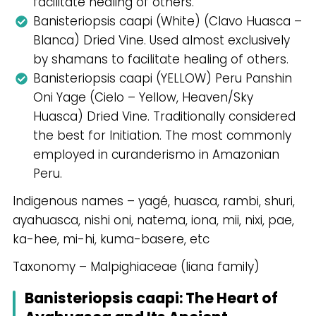
facilitate healing of others.
Banisteriopsis caapi (White) (Clavo Huasca –
Blanca) Dried Vine. Used almost exclusively
by shamans to facilitate healing of others.
Banisteriopsis caapi (YELLOW) Peru Panshin
Oni Yage (Cielo – Yellow, Heaven/Sky
Huasca) Dried Vine. Traditionally considered
the best for Initiation. The most commonly
employed in curanderismo in Amazonian
Peru.
Indigenous names – yagé, huasca, rambi, shuri,
ayahuasca, nishi oni, natema, iona, mii, nixi, pae,
ka-hee, mi-hi, kuma-basere, etc
Taxonomy – Malpighiaceae (liana family)
Banisteriopsis caapi: The Heart of