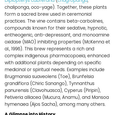
Diplopterys cabrerana
(
chagropanga
,
chaliponga, oco-yage). Together, these plants
form a sacred brew used in ceremonial
practices. The vine contains beta-carbolines,
compounds known for their sedative, hypnotic,
entheogenic, anti-depressant, and monoamine
oxidase (MAO) inhibiting properties (McKenna et
al., 1996). This brew represents a rich and
complex indigenous pharmacopoeia, enhanced
with additional plants depending on specific
medicinal or spiritual needs. Examples include
Brugmansia suaveolens (Toe), Brunfelsia
grandiflora (Chiric Sanango), Tynnanthus
panurensis (Clavohuasca), Cyperus (Piripiri),
Petiveria alliacea (Mucura, Anamu), and Mansoa
hymenaea (Ajos Sacha), among many others.
A Glimpse into History