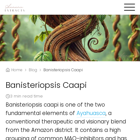
Home
Blog
Banisteriopsis Caapi
Banisteriopsis Caapi
3 min read time
Banisteriopsis caapi is one of the two
fundamental elements of
Ayahuasca
, a
conventional therapeutic and visionary blend
from the Amazon district. It contains a high
grouping of common MAO-inhibitors and has