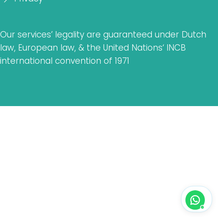
Our services’ legality are guaranteed under Dutch
law, European law, & the United Nations‘ INCB
international convention of 1971