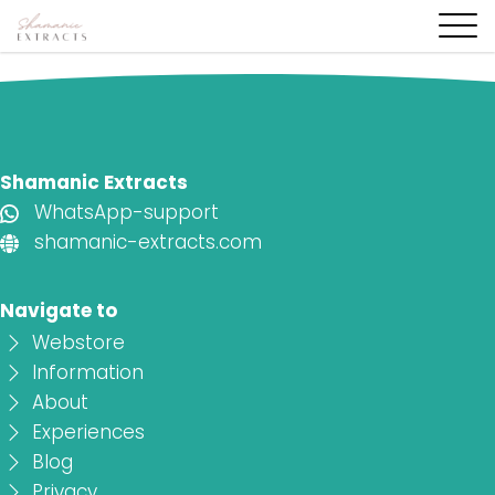
Shamanic Extracts
WhatsApp-support
shamanic-extracts.com
Navigate to
Webstore
Information
About
Experiences
Blog
Privacy