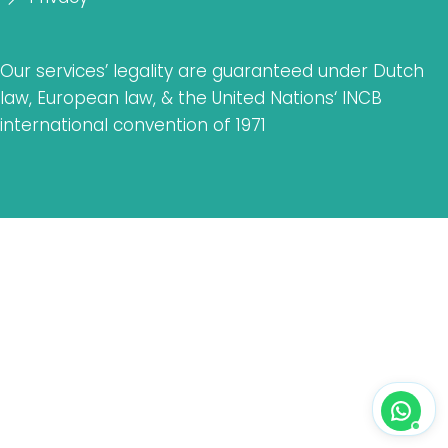
Our services’ legality are guaranteed under Dutch
law, European law, & the United Nations‘ INCB
international convention of 1971