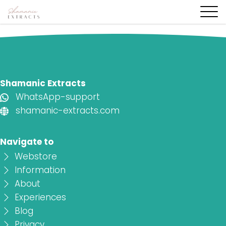
Shamanic Extracts
WhatsApp-support
shamanic-extracts.com
Navigate to
Webstore
Information
About
Experiences
Blog
Privacy