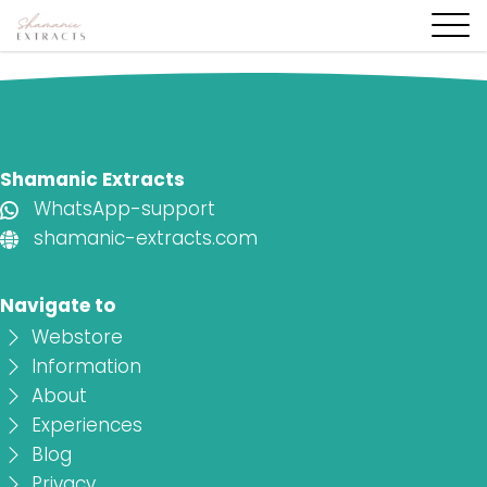
Shamanic Extracts
WhatsApp-support
shamanic-extracts.com
Navigate to
Webstore
Information
About
Experiences
Blog
Privacy