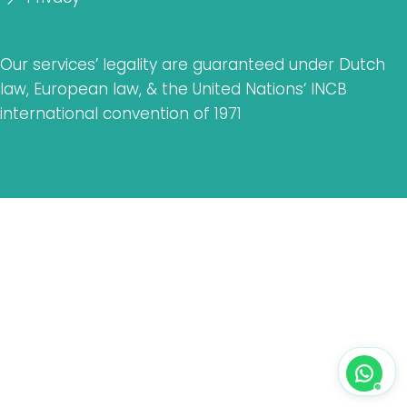
Our services’ legality are guaranteed under Dutch
law, European law, & the United Nations‘ INCB
international convention of 1971